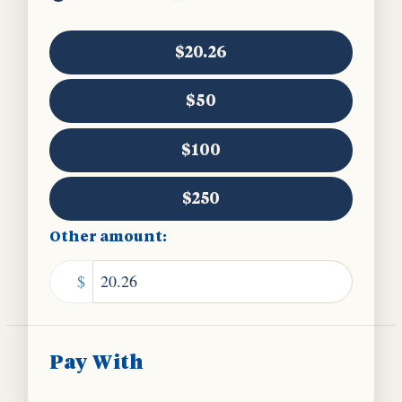
$20.26
$50
$100
$250
Other amount:
$
Pay With