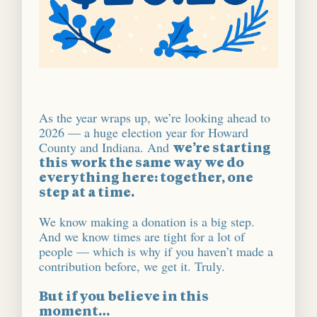
As the year wraps up, we’re looking ahead to
2026 — a huge election year for Howard
County and Indiana. And
we’re starting
this work the same way we do
everything here: together, one
step at a time.
We know making a donation is a big step.
And we know times are tight for a lot of
people — which is why if you haven’t made a
contribution before, we get it. Truly.
But if you believe in this
moment…