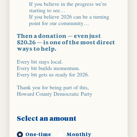
If you believe in the progress we’re
starting to see…
If you believe 2026 can be a turning
point for our community…
Then a donation — even just
$20.26 — is one of the most direct
ways to help.
Every bit stays local.
Every bit builds momentum.
Every bit gets us ready for 2026.
Thank you for being part of this,
Howard County Democratic Party
Select an amount
Donation frequency
One-time
Monthly