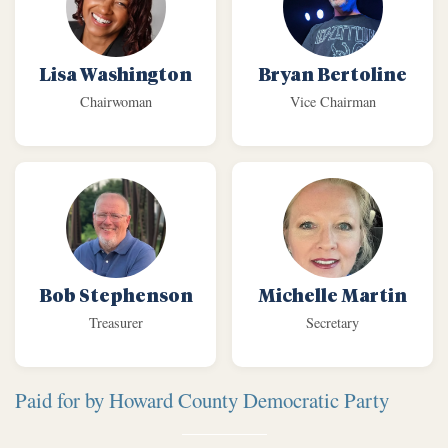
Lisa Washington
Bryan Bertoline
Chairwoman
Vice Chairman
Bob Stephenson
Michelle Martin
Treasurer
Secretary
Paid for by Howard County Democratic Party