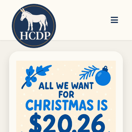
Skip to main content