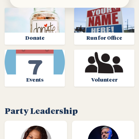
Donate
Run for Office
Events
Volunteer
Party Leadership