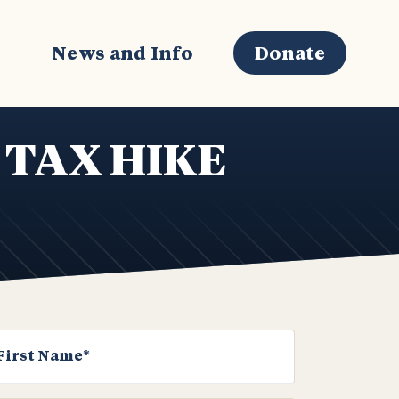
s
News and Info
Donate
 TAX HIKE
First Name*