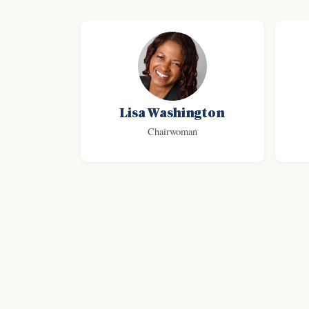
Lisa Washington
Chairwoman