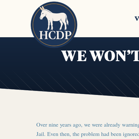
Skip to main content
V
WE WON’T
Over nine years ago, we were already warning
Jail. Even then, the problem had been ignored