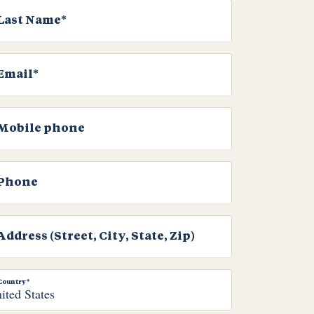
Last Name*
Email*
Mobile phone
Phone
Address (Street, City, State, Zip)
Country*