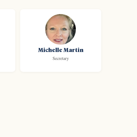
Michelle Martin
Secretary