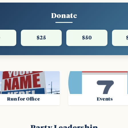
Donate
0
$25
$50
Run for Office
Events
Party Leadership