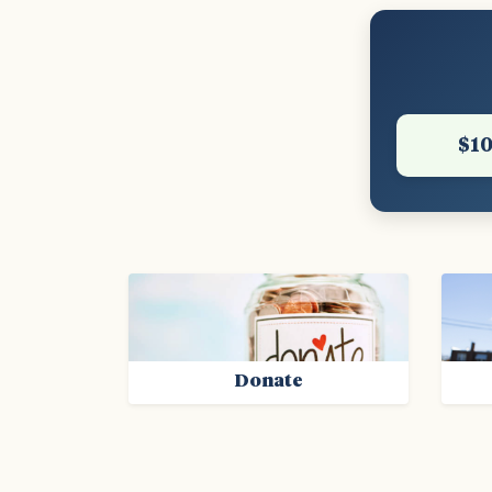
$1
Donate