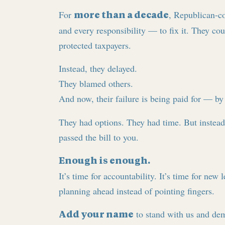
For
, Republican-c
more than a decade
and every responsibility — to fix it. They co
protected taxpayers.
Instead, they delayed.
They blamed others.
And now, their failure is being paid for — b
They had options. They had time. But instea
passed the bill to you.
Enough is enough.
It’s time for accountability. It’s time for new
planning ahead instead of pointing fingers.
to stand with us and dem
Add your name