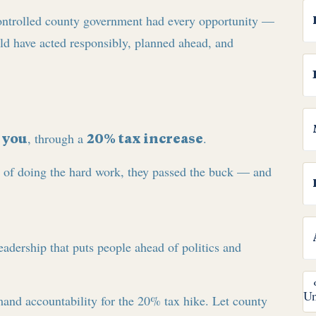
ontrolled county government had every opportunity —
uld have acted responsibly, planned ahead, and
y
, through a
.
you
20% tax increase
d of doing the hard work, they passed the buck — and
 leadership that puts people ahead of politics and
and accountability for the 20% tax hike. Let county