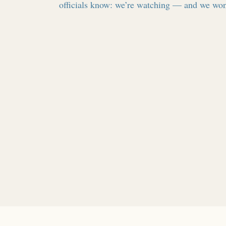
officials know: we’re watching — and we won’