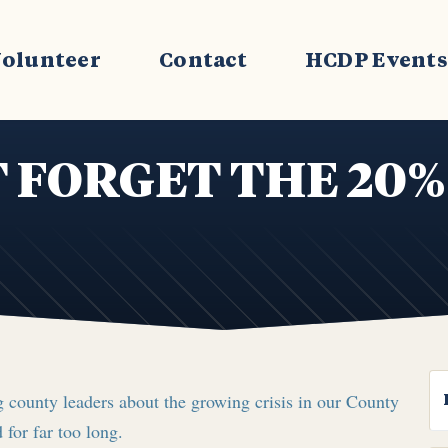
olunteer
Contact
HCDP Event
 FORGET THE 20%
 county leaders about the growing crisis in our County
 for far too long.