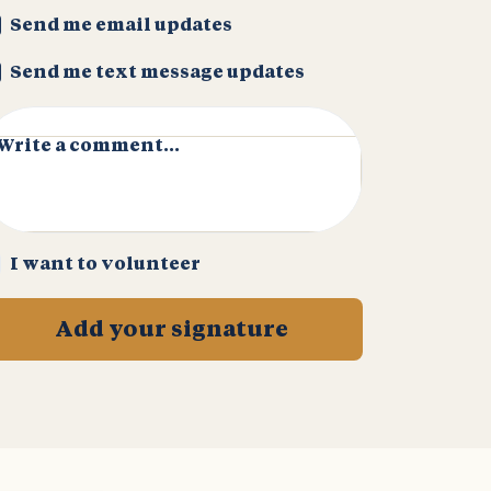
Send me email updates
Send me text message updates
Write a comment...
I want to volunteer