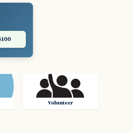
$100
Volunteer