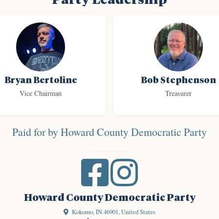
Bryan Bertoline
Bob Stephenson
Vice Chairman
Treasurer
Paid for by Howard County Democratic Party
Howard County Democratic Party
Kokomo, IN 46901, United States