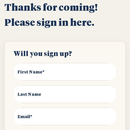
Thanks for coming!
Please sign in here.
Will you sign up?
First Name*
Last Name
Email*