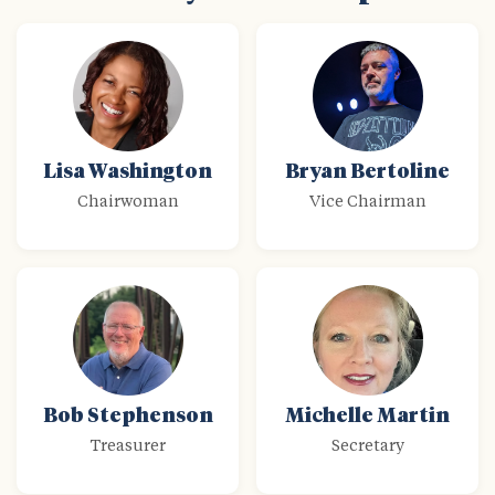
Lisa Washington
Bryan Bertoline
Chairwoman
Vice Chairman
Bob Stephenson
Michelle Martin
Treasurer
Secretary