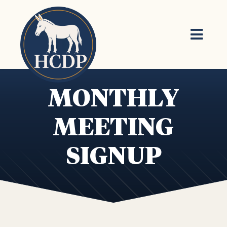
Skip to main content
MONTHLY
MEETING
SIGNUP