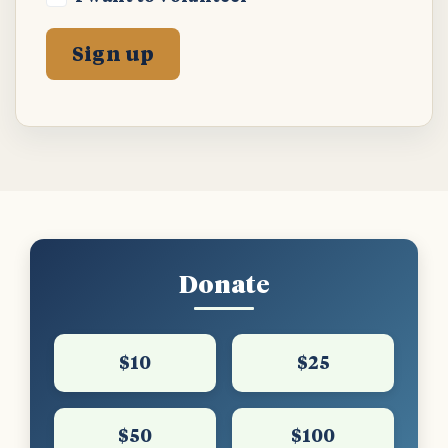
Donate
$10
$25
$50
$100