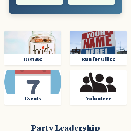
Donate
Run for Office
Events
Volunteer
Party Leadership