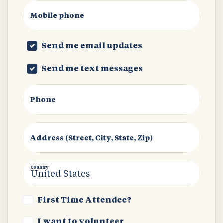
Mobile phone
Send me email updates
Send me text messages
Phone
Address (Street, City, State, Zip)
Country
First Time Attendee?
I want to volunteer