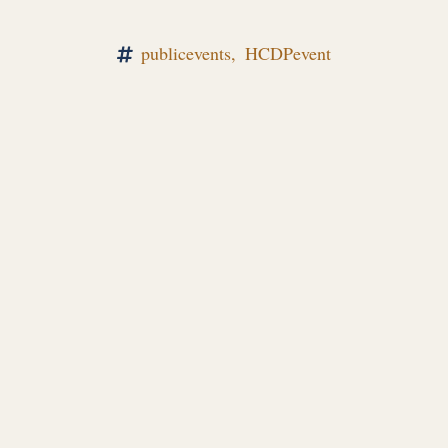
publicevents,
HCDPevent