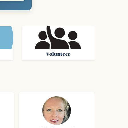
Volunteer