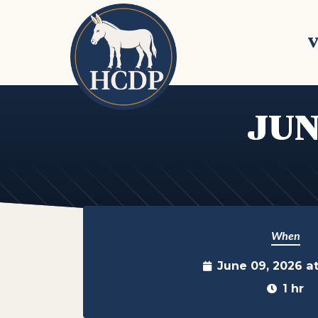
Skip to main content
V
JUN
When
June 09, 2026 a
1 hr