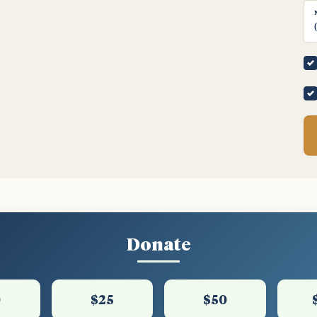
Donate
0
$25
$50