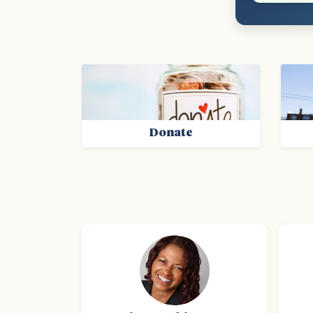
Donate