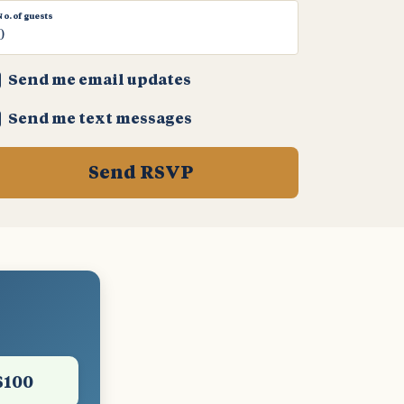
No. of guests
Send me email updates
Send me text messages
$100