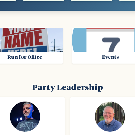
Run for Office
Events
Party Leadership