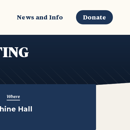
s
News and Info
Donate
TING
Where
hine Hall