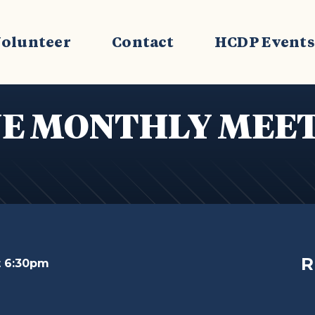
olunteer
Contact
HCDP Event
E MONTHLY MEE
R
t 6:30pm