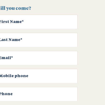
ill you come?
First Name*
Last Name*
Email*
Mobile phone
Phone