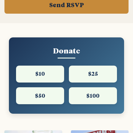
Donate
$10
$25
$50
$100