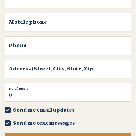
Mobile phone
Phone
Address (Street, City, State, Zip)
No. of guests
Send me email updates
Send me text messages