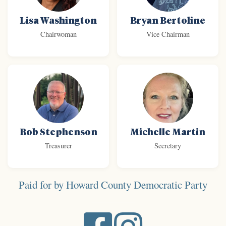
Lisa Washington
Bryan Bertoline
Chairwoman
Vice Chairman
Bob Stephenson
Michelle Martin
Treasurer
Secretary
Paid for by Howard County Democratic Party