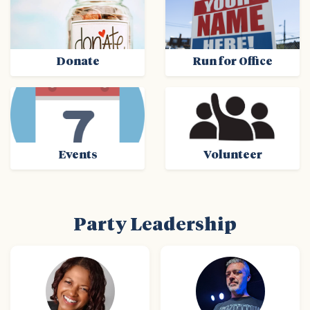
Donate
Run for Office
Events
Volunteer
Party Leadership