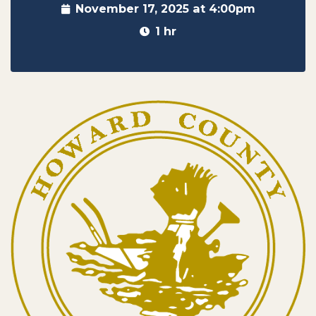
November 17, 2025 at 4:00pm
1 hr