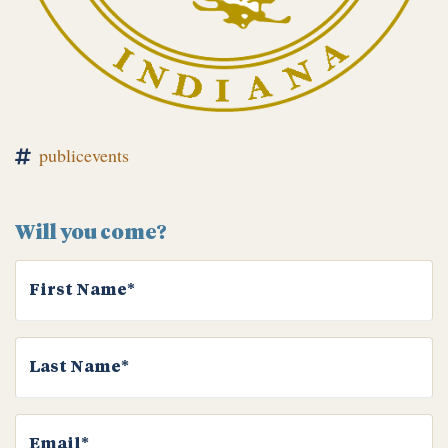
publicevents
Will you come?
First Name*
Last Name*
Email*