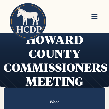
Skip to main content
HOWARD
COUNTY
COMMISSIONERS
MEETING
When