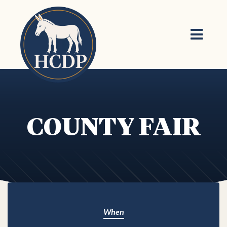
Skip to main content
COUNTY FAIR
When