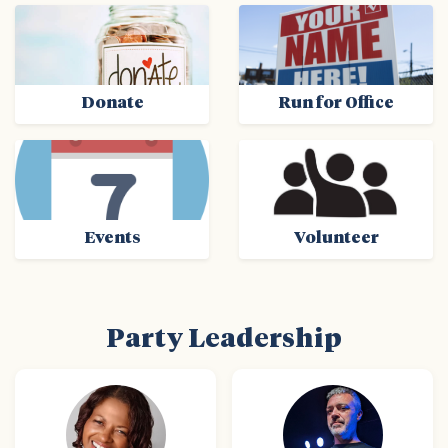
Donate
Run for Office
Events
Volunteer
Party Leadership