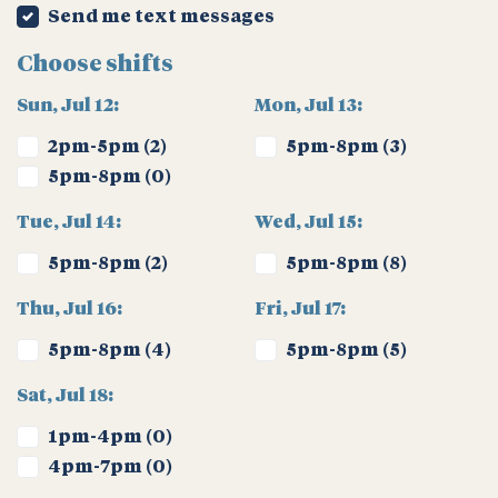
Send me text messages
Choose shifts
Sun, Jul 12:
Mon, Jul 13:
2pm-5pm (2)
5pm-8pm (3)
5pm-8pm (0)
Tue, Jul 14:
Wed, Jul 15:
5pm-8pm (2)
5pm-8pm (8)
Thu, Jul 16:
Fri, Jul 17:
5pm-8pm (4)
5pm-8pm (5)
Sat, Jul 18:
1pm-4pm (0)
4pm-7pm (0)