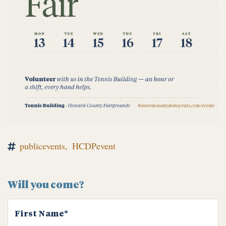
publicevents,
HCDPevent
Will you come?
First Name*