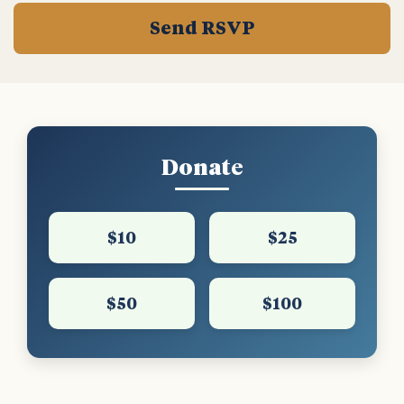
Donate
$10
$25
$50
$100