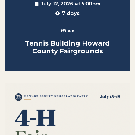
July 12, 2026 at 5:00pm
7 days
Where
Tennis Building Howard
County Fairgrounds