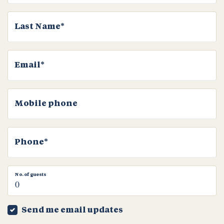
Last Name*
Email*
Mobile phone
Phone*
No. of guests
Send me email updates