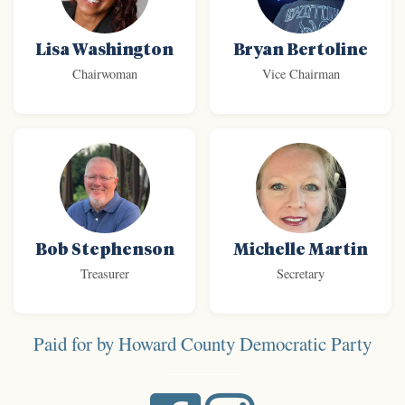
Lisa Washington
Bryan Bertoline
Chairwoman
Vice Chairman
Bob Stephenson
Michelle Martin
Treasurer
Secretary
Paid for by Howard County Democratic Party